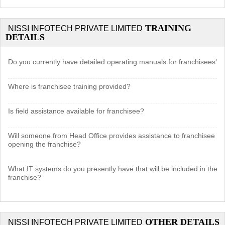
TRAINING
NISSI INFOTECH PRIVATE LIMITED
DETAILS
Do you currently have detailed operating manuals for franchisees?
Where is franchisee training provided?
Is field assistance available for franchisee?
Will someone from Head Office provides assistance to franchisee in
opening the franchise?
What IT systems do you presently have that will be included in the
franchise?
OTHER DETAILS
NISSI INFOTECH PRIVATE LIMITED