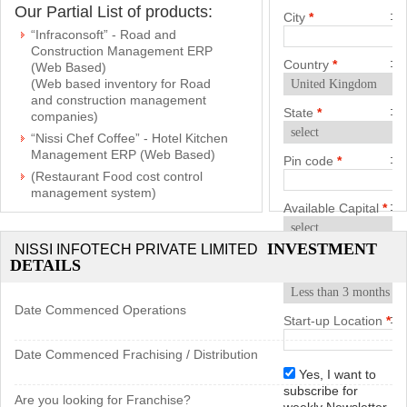
Our Partial List of products:
City
*
“Infraconsoft” - Road and
Construction Management ERP
Country
*
(Web Based)
(Web based inventory for Road
and construction management
State
*
companies)
“Nissi Chef Coffee” - Hotel Kitchen
Management ERP (Web Based)
Pin code
*
(Restaurant Food cost control
management system)
Available Capital
*
(“web based inventory for
Engineering and general
industries”)
INVESTMENT
NISSI INFOTECH PRIVATE LIMITED
Start-up
DETAILS
soffottran (tours and travels
Timeframe
*
management system) web based
Lionscrm (Sales and customer
Date Commenced Operations
Start-up Location
*
relationship management system)
pinkdogelms (automatic enquiry
Date Commenced Frachising / Distribution
and leads management system)
Yes, I want to
nissihelpdesk (ticket based
subscribe for
Are you looking for Franchise?
tracking system)