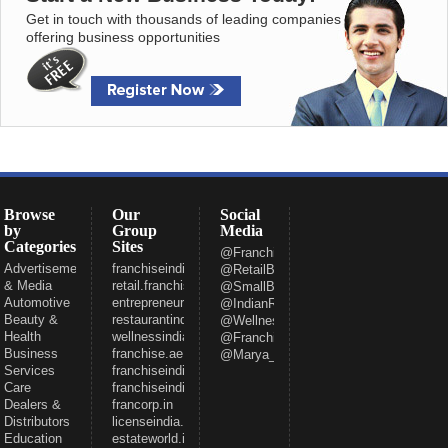
Get in touch with thousands of leading companies
offering business opportunities
Browse
Our
Social
by
Group
Media
Categories
Sites
@FranchiseeIndia
Advertisement
franchiseindia.com
@RetailBizIndia
& Media
retail.franchiseindia.com
@SmallBizIndia
Automotive
entrepreneur.com
@IndianRestCong
Beauty &
restaurantindia.in
@WellnessInd
Health
wellnessindia.com
@FranchiseIndia
Business
franchise.ae
@Marya_Gaurav
Services
franchiseindia.net
Care
franchiseindia.in
Dealers &
francorp.in
Distributors
licenseindia.com
Education
estateworld.in