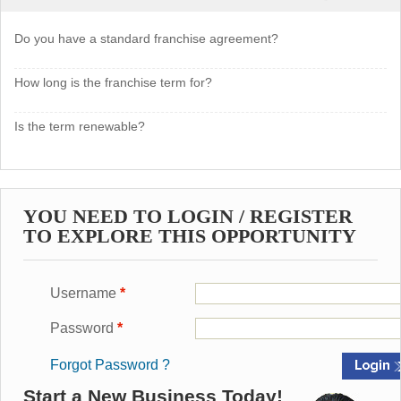
Do you have a standard franchise agreement?
How long is the franchise term for?
Is the term renewable?
YOU NEED TO LOGIN / REGISTER
TO EXPLORE THIS OPPORTUNITY
Username
*
Password
*
Forgot Password ?
Start a New Business Today!