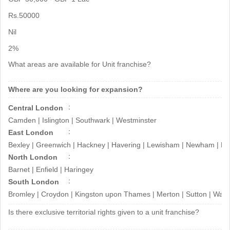
brand
Rs.50000
This is the opportunity that will help
Nil
you grow your finances in
2%
future...Contact Now!
What areas are available for Unit franchise?
Thanks & Regards
Where are you looking for expansion?
Nissi Infotech Private Limited Team
Central London
Camden | Islington | Southwark | Westminster
East London
Bexley | Greenwich | Hackney | Havering | Lewisham | Newham | Re
North London
Barnet | Enfield | Haringey
South London
Bromley | Croydon | Kingston upon Thames | Merton | Sutton | Wa
Is there exclusive territorial rights given to a unit franchise?