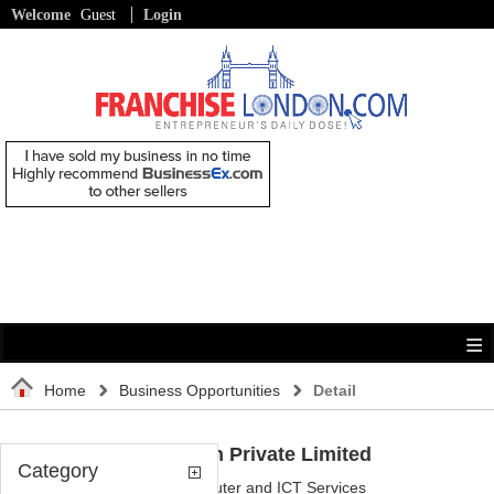
Welcome
Guest
Login
Home
Business Opportunities
Detail
Nissi Infotech Private Limited
Category
Category:
Computer and ICT Services