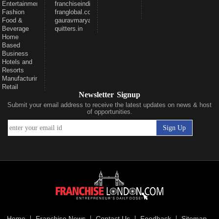
Entertainment
franchiseindiaventures.com
Fashion
franglobal.com
Food &
gauravmarya.com
Beverage
quitters.in
Home
Based
Business
Hotels and
Resorts
Manufacturing
Retail
Newsletter Signup
Submit your email address to receive the latest updates on news & host
of opportunities.
Home
Franchise News
Contact Us
Feedback
Sitemap