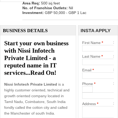
Area Req:
500 sq feet
No. of Franchise Outlets:
Nil
Investment:
GBP 50,000 - GBP 1 Lac
BUSINESS DETAILS
INSTA APPLY
Start your own business
First Name
*
with Nissi Infotech
Last Name
*
Private Limited - a
reputed name in IT
Email
*
services...Read On!
Phone
*
Nissi Infotech Private Limited
is a
highly customer oriented, technical and
growth oriented company located in
Tamil Nadu, Coimbatore, South India
Address
*
fondly called the cotton city and called
the Manchester of south India.