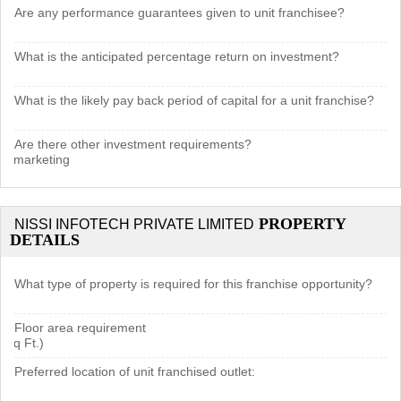
Are any performance guarantees given to unit franchisee?
What is the anticipated percentage return on investment?
What is the likely pay back period of capital for a unit franchise?
Are there other investment requirements?
cal marketing
PROPERTY
NISSI INFOTECH PRIVATE LIMITED
DETAILS
What type of property is required for this franchise opportunity?
Floor area requirement
 Sq Ft.)
Preferred location of unit franchised outlet: