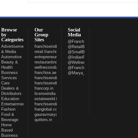
Browse
Our
Social
by
Group
Media
Categories
Sites
@FranchiseeIndia
Advertisement
franchiseindia.com
@RetailBizIndia
& Media
retail.franchiseindia.com
@SmallBizIndia
Automotive
entrepreneur.com
@IndianRestCong
Beauty &
restaurantindia.in
@WellnessInd
Health
wellnessindia.com
@FranchiseIndia
Business
franchise.ae
@Marya_Gaurav
Services
franchiseindia.net
Care
franchiseindia.in
Dealers &
francorp.in
Distributors
licenseindia.com
Education
estateworld.in
Entertainment
franchiseindiaventures.com
Fashion
franglobal.com
Food &
gauravmarya.com
Beverage
quitters.in
Home
Based
Business