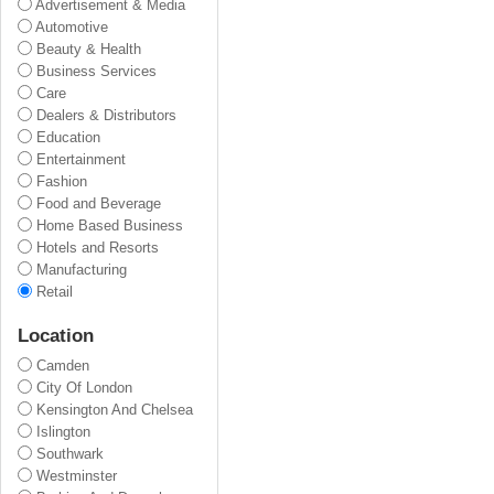
Advertisement & Media
Automotive
Beauty & Health
Business Services
Care
Dealers & Distributors
Education
Entertainment
Fashion
Food and Beverage
Home Based Business
Hotels and Resorts
Manufacturing
Retail
Location
Camden
City Of London
Kensington And Chelsea
Islington
Southwark
Westminster