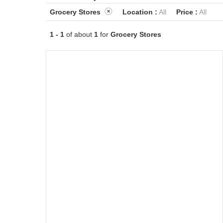
Grocery Stores
Location :
All
Price :
All
1 - 1
of about
1
for
Grocery Stores