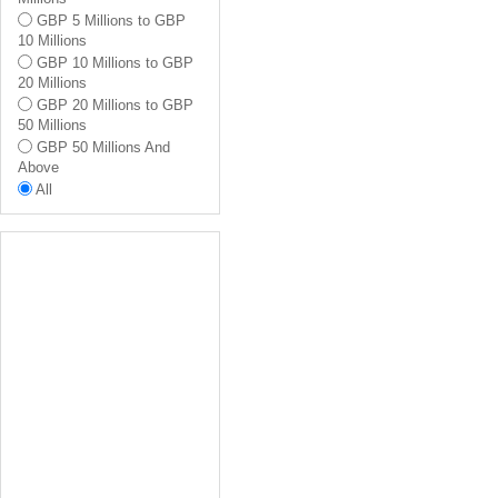
Ealing
GBP 5 Millions to GBP
Hammersmith And
10 Millions
Fulham
GBP 10 Millions to GBP
Richmond Upon Thames
20 Millions
All
GBP 20 Millions to GBP
50 Millions
GBP 50 Millions And
Above
All