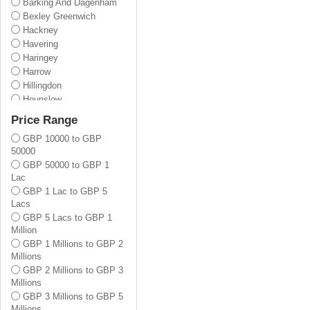
Barking And Dagenham
Bexley Greenwich
Hackney
Havering
Haringey
Harrow
Hillingdon
Hounslow
Lewisham
Price Range
Newham
GBP 10000 to GBP
Redbridge
50000
Tower Hamlets
GBP 50000 to GBP 1
Waltham Forest
Lac
Barnet
GBP 1 Lac to GBP 5
Enfield
Lacs
Bromley
GBP 5 Lacs to GBP 1
Croydon
Million
Kingston Upon Thames
GBP 1 Millions to GBP 2
Merton
Millions
Sutton
GBP 2 Millions to GBP 3
Wandsworth
Millions
Lambeth
GBP 3 Millions to GBP 5
Brent
Millions