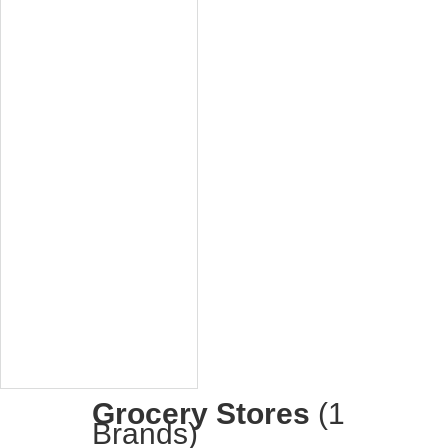
Grocery Stores
(1
Brands)