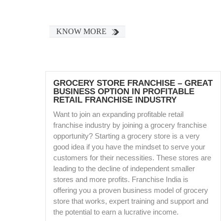
KNOW MORE
GROCERY STORE FRANCHISE – GREAT
BUSINESS OPTION IN PROFITABLE
RETAIL FRANCHISE INDUSTRY
Want to join an expanding profitable retail
franchise industry by joining a grocery franchise
opportunity? Starting a grocery store is a very
good idea if you have the mindset to serve your
customers for their necessities. These stores are
leading to the decline of independent smaller
stores and more profits. Franchise India is
offering you a proven business model of grocery
store that works, expert training and support and
the potential to earn a lucrative income.