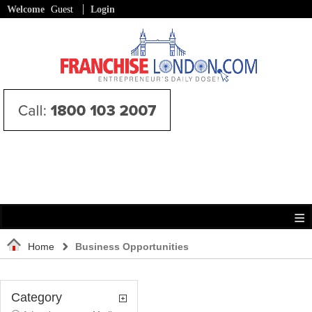
Welcome
Guest
Login
Home
Business Opportunities
Category