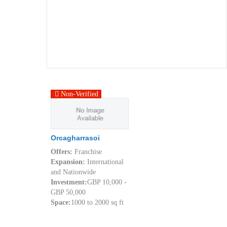
Non-Verified
Orcagharrasoi
Offers:
Franchise
Expansion:
International
and Nationwide
Investment:
GBP 10,000 -
GBP 50,000
Space:
1000 to 2000 sq ft