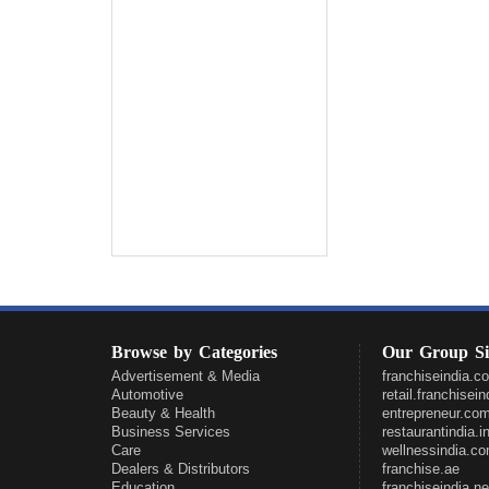
Browse by Categories
Our Group Si
Advertisement & Media
franchiseindia.c
Automotive
retail.franchisei
Beauty & Health
entrepreneur.co
Business Services
restaurantindia.i
Care
wellnessindia.c
Dealers & Distributors
franchise.ae
Education
franchiseindia.ne