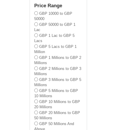
Lewisham
Price Range
Newham
GBP 10000 to GBP
Redbridge
50000
Tower Hamlets
GBP 50000 to GBP 1
Waltham Forest
Lac
Barnet
GBP 1 Lac to GBP 5
Enfield
Lacs
Bromley
GBP 5 Lacs to GBP 1
Croydon
Million
Kingston Upon Thames
GBP 1 Millions to GBP 2
Merton
Millions
Sutton
GBP 2 Millions to GBP 3
Wandsworth
Millions
Lambeth
GBP 3 Millions to GBP 5
Brent
Millions
Ealing
GBP 5 Millions to GBP
Hammersmith And
10 Millions
Fulham
GBP 10 Millions to GBP
Richmond Upon Thames
20 Millions
All
GBP 20 Millions to GBP
50 Millions
GBP 50 Millions And
Above