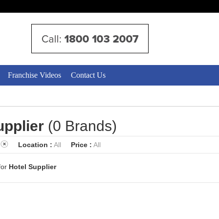
Franchise Videos
Contact Us
upplier
(0 Brands)
Location :
All
Price :
All
for
Hotel Supplier