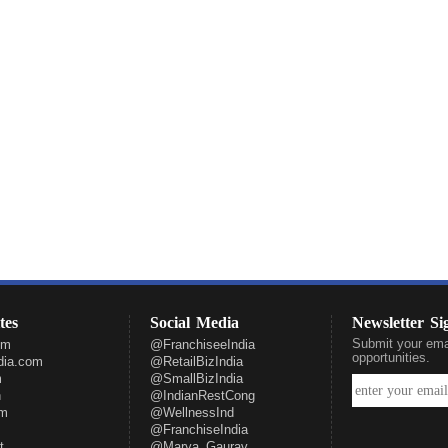
tes
Social Media
Newsletter S
Submit your emai
om
@FranchiseeIndia
opportunities.
ndia.com
@RetailBizIndia
m
@SmallBizIndia
n
@IndianRestCong
om
@WellnessInd
@FranchiseIndia
t
@Marya_Gaurav