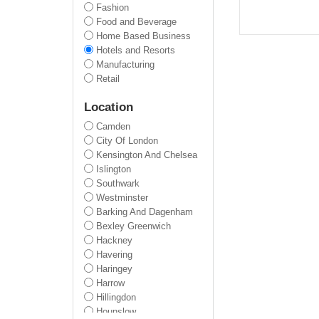
Fashion
Food and Beverage
Home Based Business
Hotels and Resorts
Manufacturing
Retail
Location
Camden
City Of London
Kensington And Chelsea
Islington
Southwark
Westminster
Barking And Dagenham
Bexley Greenwich
Hackney
Havering
Haringey
Harrow
Hillingdon
Hounslow