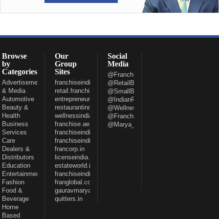
Browse
Our
Social
by
Group
Media
Categories
Sites
@FranchiseeIndia
Advertisement
franchiseindia.com
@RetailBizIndia
& Media
retail.franchiseindia.com
@SmallBizIndia
Automotive
entrepreneur.com
@IndianRestCong
Beauty &
restaurantindia.in
@WellnessInd
Health
wellnessindia.com
@FranchiseIndia
Business
franchise.ae
@Marya_Gaurav
Services
franchiseindia.net
Care
franchiseindia.in
Dealers &
francorp.in
Distributors
licenseindia.com
Education
estateworld.in
Entertainment
franchiseindiaventures.com
Fashion
franglobal.com
Food &
gauravmarya.com
Beverage
quitters.in
Home
Based