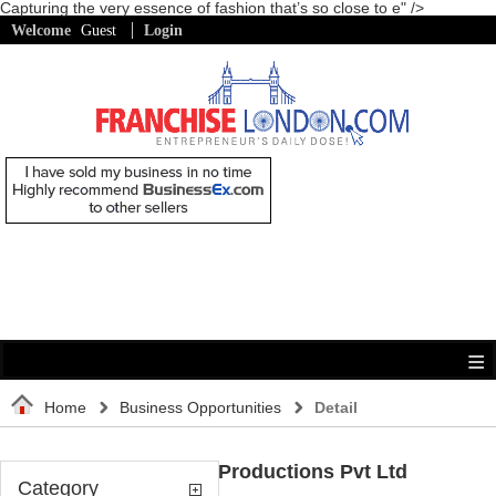
Capturing the very essence of fashion that’s so close to e" />
Welcome
Guest
Login
Home
Business Opportunities
Detail
Quest Media Productions Pvt Ltd
Category