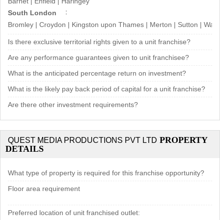
Barnet | Enfield | Haringey
South London
Bromley | Croydon | Kingston upon Thames | Merton | Sutton | Wa
Is there exclusive territorial rights given to a unit franchise?
Are any performance guarantees given to unit franchisee?
What is the anticipated percentage return on investment?
What is the likely pay back period of capital for a unit franchise?
Are there other investment requirements?
PROPERTY
QUEST MEDIA PRODUCTIONS PVT LTD
DETAILS
What type of property is required for this franchise opportunity?
Floor area requirement
Preferred location of unit franchised outlet: