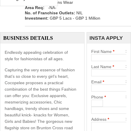
Category:
Womens Wear
Area Req:
-NA-
No. of Franchise Outlets:
NIL
Investment:
GBP 5 Lacs - GBP 1 Million
BUSINESS DETAILS
INSTA APPLY
First Name
*
Endlessly appealing celebration of
style for fashionistas of all ages.
Last Name
*
Capturing the very essence of fashion
that’s so close to every girl’s heart,
Email
*
Cocopelee proposes a practical
combination of the best things Fashion
can offer you: Exclusive apparels,
Phone
*
mesmerizing accessories, Chic
handbags, trendy shoes and some
beautiful knick- knacks for Women,
Address
*
Girls and Babies! The gorgeous new
flagship store on Brunton Cross road