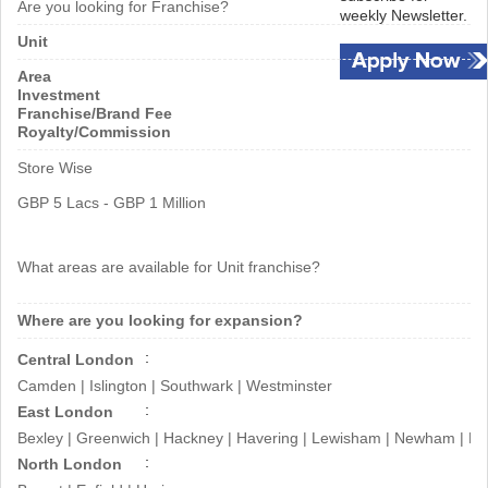
Are you looking for Franchise?
weekly Newsletter.
beaches, completes the mystery
Unit
behind the store’s genesis.
Area
Investment
Franchise/Brand Fee
Royalty/Commission
Store Wise
GBP 5 Lacs - GBP 1 Million
What areas are available for Unit franchise?
Where are you looking for expansion?
Central London
Camden | Islington | Southwark | Westminster
East London
Bexley | Greenwich | Hackney | Havering | Lewisham | Newham | Re
North London