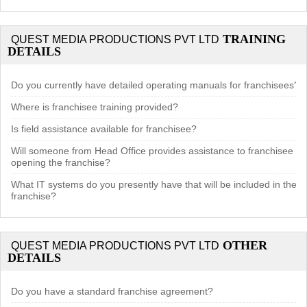
TRAINING
QUEST MEDIA PRODUCTIONS PVT LTD
DETAILS
Do you currently have detailed operating manuals for franchisees?
Where is franchisee training provided?
Is field assistance available for franchisee?
Will someone from Head Office provides assistance to franchisee in
opening the franchise?
What IT systems do you presently have that will be included in the
franchise?
OTHER
QUEST MEDIA PRODUCTIONS PVT LTD
DETAILS
Do you have a standard franchise agreement?