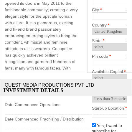
opened its doors in May 2011 to the
fashionable community; creating a very
City
*
elegant style for the upscale woman
with allure. It is a glamorous, exciting
Country
*
and hi-end brand passionately
embracing emerging styles to bring the
State
*
confident, whimsical and feminine
attitude in all its wearers. Cocopelee
has quickly achieved brilliant
Pin code
*
recognition and garnered hundreds of
fans, many with famous faces. With
Available Capital
*
fluff and pink scattered around,
designer wallpapers, life size poster
QUEST MEDIA PRODUCTIONS PVT LTD
Start-up
displays and elegant fixtures gives the
INVESTMENT DETAILS
Timeframe
*
store it’s classic ambiance.
Date Commenced Operations
Genesis: Cocopelee represents ‘cocoa’
Start-up Location
*
and its translating emotional upheaval.
Plus drawing inspiration from Pelee
Date Commenced Frachising / Distribution
Island – an inhabited island known for
Yes, I want to
subscribe for
its endless vineyards and pristine