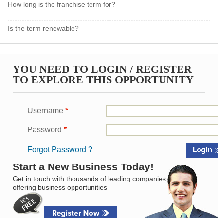
How long is the franchise term for?
Is the term renewable?
YOU NEED TO LOGIN / REGISTER
TO EXPLORE THIS OPPORTUNITY
Username
*
Password
*
Forgot Password ?
Start a New Business Today!
Get in touch with thousands of leading companies
offering business opportunities