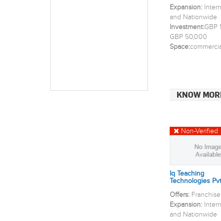
Expansion:
Inter
and Nationwide
Investment:
GBP 1
GBP 50,000
Space:
commercia
KNOW MOR
Non-Verified
Iq Teaching
Technologies Pvt
Offers:
Franchise
Expansion:
Inter
and Nationwide