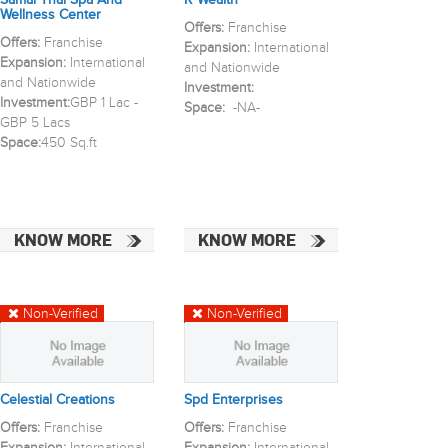
Samai Thai Spa And
R Wealth
Wellness Center
Offers:
Franchise
Offers:
Franchise
Expansion:
International
Expansion:
International
and Nationwide
and Nationwide
Investment:
Investment:
GBP 1 Lac -
Space:
-NA-
GBP 5 Lacs
Space:
450 Sq.ft
KNOW MORE
KNOW MORE
Non-Verified
Non-Verified
Celestial Creations
Spd Enterprises
Offers:
Franchise
Offers:
Franchise