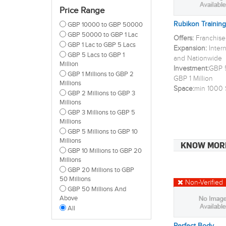
Lewisham
Price Range
Newham
Rubikon Training
GBP 10000 to GBP 50000
Redbridge
GBP 50000 to GBP 1 Lac
Tower Hamlets
Offers:
Franchise
GBP 1 Lac to GBP 5 Lacs
Waltham Forest
Expansion:
Inter
GBP 5 Lacs to GBP 1
Barnet
and Nationwide
Million
Enfield
Investment:
GBP 5
GBP 1 Millions to GBP 2
Bromley
GBP 1 Million
Millions
Croydon
Space:
min 1000 
GBP 2 Millions to GBP 3
Kingston Upon Thames
Millions
Merton
GBP 3 Millions to GBP 5
Sutton
Millions
Wandsworth
GBP 5 Millions to GBP 10
Lambeth
Millions
KNOW MOR
Brent
GBP 10 Millions to GBP 20
Ealing
Millions
Hammersmith And
GBP 20 Millions to GBP
Fulham
50 Millions
Non-Verified
Richmond Upon Thames
GBP 50 Millions And
All
Above
All