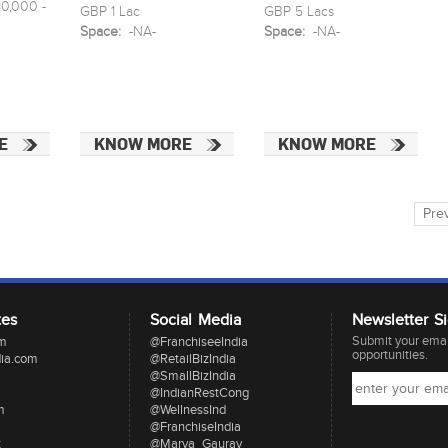
0,000 -
GBP 1 Lac
GBP 5 Lacs
Space:
-NA-
Space:
-NA-
E
KNOW MORE
KNOW MORE
Pre
tes
Social Media
Newsletter S
Submit your email
om
@FranchiseeIndia
opportunities.
dia.com
@RetailBizIndia
@SmallBizIndia
@IndianRestCong
m
@WellnessInd
@FranchiseIndia
t
@Marya_Gaurav