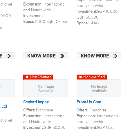
Expansion:
International
national
Expansion:
International
and Nationwide
and Nationwide
Investment:
GBP 10,000 -
0,000 -
Investment:
GBP 50,000
Space:
2000 SqFt Carpet
Space:
-NA-
l
E
KNOW MORE
KNOW MORE
Non-Verified
Non-Verified
Sealord Impex
From-Us.com
 Ltd
Offers:
Franchise
Offers:
Franchise
Expansion:
International
Expansion:
International
national
and Nationwide
and Nationwide
Investment:
GBP 50,000 -
Investment:
GBP 1 Lac -