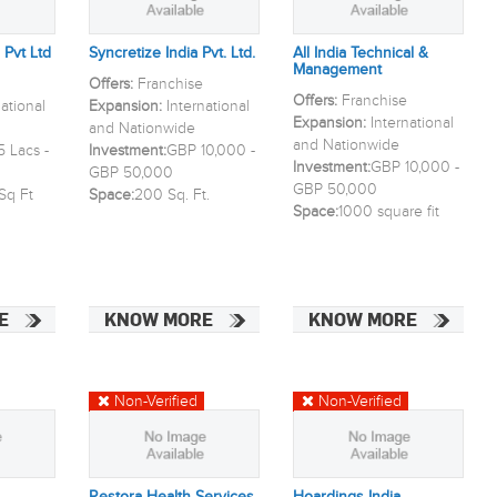
 Pvt Ltd
Syncretize India Pvt. Ltd.
All India Technical &
Management
Offers:
Franchise
Offers:
Franchise
national
Expansion:
International
Expansion:
International
and Nationwide
and Nationwide
 Lacs -
Investment:
GBP 10,000 -
Investment:
GBP 10,000 -
GBP 50,000
GBP 50,000
Sq Ft
Space:
200 Sq. Ft.
Space:
1000 square fit
E
KNOW MORE
KNOW MORE
Non-Verified
Non-Verified