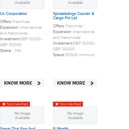
Uc Corporation
Spreadwings Courier &
Cargo Pvt Ltd
Offers:
Franchise
Offers:
Franchise
Expansion:
International
Expansion:
International
and Nationwide
and Nationwide
Investment:
GBP 10,000 -
Investment:
GBP 10,000 -
GBP 50,000
GBP 50,000
Space:
-NA-
Space:
120Sqft minimum
KNOW MORE
KNOW MORE
Non-Verified
Non-Verified