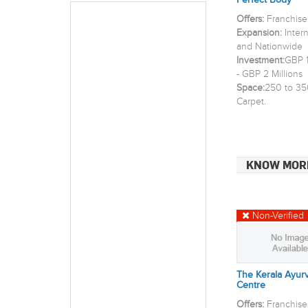
Perfect Body
Offers:
Franchise
Expansion:
Inter
and Nationwide
Investment:
GBP 1
- GBP 2 Millions
Space:
250 to 35
Carpet.
KNOW MOR
Non-Verified
The Kerala Ayur
Centre
Offers:
Franchise