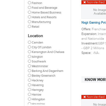
Non-Verified
Fashion
Food and Beverage
Home Based Business
Hotels and Resorts
Manufacturing
Nxgt Gaming Pvt
Retail
Offers:
Franchise
Expansion:
Inter
Location
and Nationwide
Camden
Investment:
GBP 1
City Of London
- GBP 2 Millions
Kensington And Chelsea
Space:
-NA-
Islington
Southwark
Westminster
Barking And Dagenham
Bexley Greenwich
KNOW MOR
Hackney
Havering
Haringey
Harrow
Non-Verified
Hillingdon
Hounslow