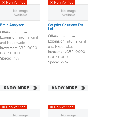
Non-Verified
Non-Verified
Brain Analyser
Scriptlet Solutions Pvt.
Ltd.
Offers:
Franchise
Offers:
Franchise
Expansion:
International
Expansion:
International
and Nationwide
and Nationwide
Investment:
GBP 10,000 -
Investment:
GBP 10,000 -
GBP 50,000
GBP 50,000
Space:
-NA-
Space:
-NA-
KNOW MORE
KNOW MORE
Non-Verified
Non-Verified