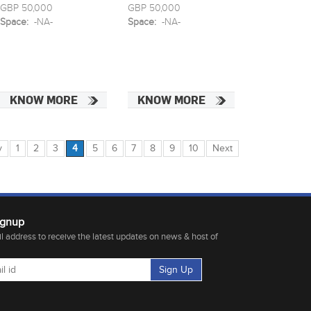
GBP 50,000
GBP 50,000
Space:
-NA-
Space:
-NA-
KNOW MORE
KNOW MORE
v
1
2
3
4
5
6
7
8
9
10
Next
ignup
 address to receive the latest updates on news & host of