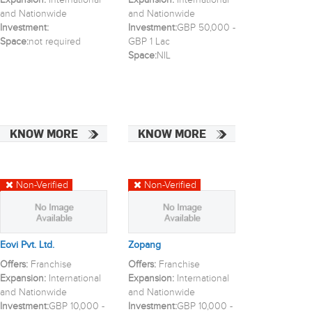
Expansion:
International
Expansion:
International
and Nationwide
and Nationwide
Investment:
Investment:
GBP 50,000 -
Space:
not required
GBP 1 Lac
Space:
NIL
KNOW MORE
KNOW MORE
Non-Verified
Non-Verified
Eovi Pvt. Ltd.
Zopang
Offers:
Franchise
Offers:
Franchise
Expansion:
International
Expansion:
International
and Nationwide
and Nationwide
Investment:
GBP 10,000 -
Investment:
GBP 10,000 -