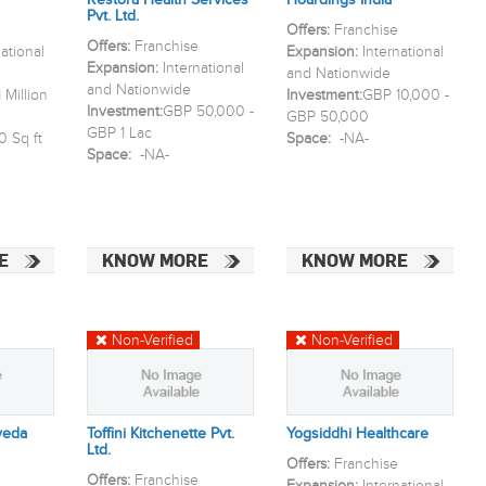
Restora Health Services
Hoardings India
Pvt. Ltd.
Offers:
Franchise
Offers:
Franchise
national
Expansion:
International
Expansion:
International
and Nationwide
and Nationwide
 Million
Investment:
GBP 10,000 -
Investment:
GBP 50,000 -
GBP 50,000
GBP 1 Lac
0 Sq ft
Space:
-NA-
Space:
-NA-
E
KNOW MORE
KNOW MORE
Non-Verified
Non-Verified
veda
Toffini Kitchenette Pvt.
Yogsiddhi Healthcare
Ltd.
Offers:
Franchise
Offers:
Franchise