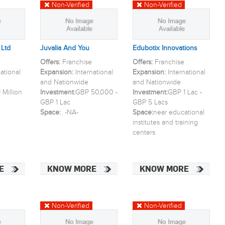
Non-Verified
Non-Verified
 Ltd
Juvalia And You
Edubotix Innovations
Offers:
Franchise
Offers:
Franchise
national
Expansion:
International
Expansion:
International
and Nationwide
and Nationwide
 Million
Investment:
GBP 50,000 -
Investment:
GBP 1 Lac -
GBP 1 Lac
GBP 5 Lacs
Space:
-NA-
Space:
near educational
institutes and training
centers
E
KNOW MORE
KNOW MORE
Non-Verified
Non-Verified