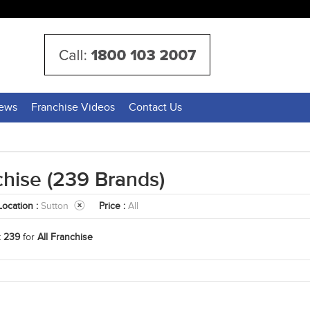
News
Franchise Videos
Contact Us
chise
(239 Brands)
Location :
Sutton
Price :
All
t
239
for
All Franchise