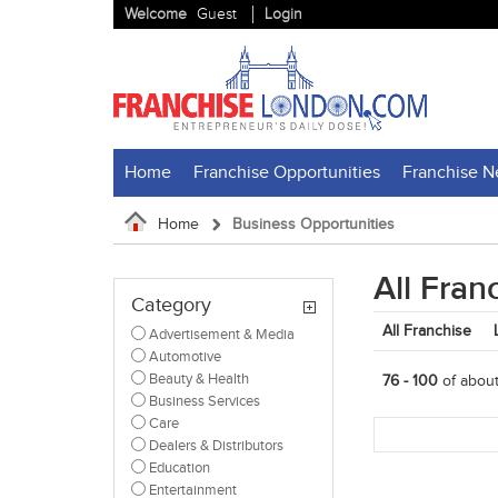
Welcome
Guest
Login
Home
Franchise Opportunities
Franchise 
Home
Business Opportunities
All Fran
Category
All Franchise
Advertisement & Media
Automotive
Beauty & Health
76 - 100
of abou
Business Services
Care
Dealers & Distributors
Education
Entertainment