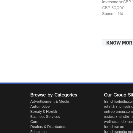
Investment:
GBP 1
GBP 50,000
Space:
-NA-
KNOW MOR
Browse by Categories
Our Group Si
Advertisement & Media
franchiseindia.c
Automotive
retail.franchisein
Beauty & Health
entrepreneur.com
Business Services
restaurantindia.in
Care
wellnessindia.co
Dealers & Distributors
franchise.ae
Education
franchiseindia.ne