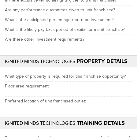
Is there exclusive territorial rights given to a unit franchise?
Are any performance guarantees given to unit franchisee?
What is the anticipated percentage return on investment?
What is the likely pay back period of capital for a unit franchise?
Are there other investment requirements?
PROPERTY DETAILS
IGNITED MINDS TECHNOLOGIES
What type of property is required for this franchise opportunity?
Floor area requirement
Preferred location of unit franchised outlet:
TRAINING DETAILS
IGNITED MINDS TECHNOLOGIES