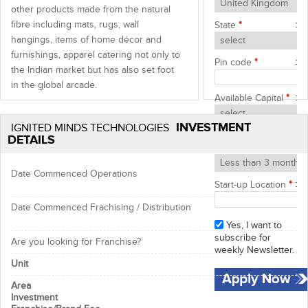
other products made from the natural
fibre including mats, rugs, wall
State
*
hangings, items of home décor and
furnishings, apparel catering not only to
Pin code
*
the Indian market but has also set foot
in the global arcade.
Available Capital
*
As a socially responsible organization,
INVESTMENT
IMT stands inclined towards the
IGNITED MINDS TECHNOLOGIES
Start-up Timeframe
DETAILS
protection of Mother Nature, its
*
resources and the environment as a
whole through the
100% bio-degradable
Date Commenced Operations
Start-up Location
*
reusable
and
recyclable products
that it
sources from its manufacturer partners.
Date Commenced Frachising / Distribution
Franchisee Profile:
Yes, I want to
subscribe for
Individual ready to put full
Are you looking for Franchise?
weekly Newsletter.
endeavours to be the leading
Unit
brand name
Person looking to start a new
Area
business with a reputed name in
Investment
the industry