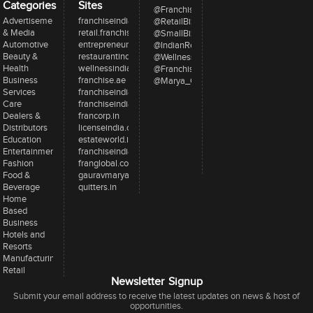
Categories
Sites
@FranchiseeIndia
Advertisement
franchiseindia.com
@RetailBizIndia
& Media
retail.franchiseindia.com
@SmallBizIndia
Automotive
entrepreneur.com
@IndianRestCong
Beauty &
restaurantindia.in
@WellnessInd
Health
wellnessindia.com
@FranchiseIndia
Business
franchise.ae
@Marya_Gaurav
Services
franchiseindia.net
Care
franchiseindia.in
Dealers &
francorp.in
Distributors
licenseindia.com
Education
estateworld.in
Entertainment
franchiseindiaventures.com
Fashion
franglobal.com
Food &
gauravmarya.com
Beverage
quitters.in
Home
Based
Business
Hotels and
Resorts
Manufacturing
Retail
Newsletter Signup
Submit your email address to receive the latest updates on news & host of
opportunities.