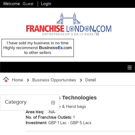
Welcome
Guest
Login
Home
Business Opportunities
Detail
Ignited Minds Technologies
Category
Category:
Luggage & Hand bags
Area Req:
-NA-
No. of Franchise Outlets:
1
Investment:
GBP 1 Lac - GBP 5 Lacs