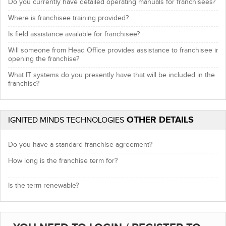
Do you currently have detailed operating manuals for franchisees?
Where is franchisee training provided?
Is field assistance available for franchisee?
Will someone from Head Office provides assistance to franchisee in
opening the franchise?
What IT systems do you presently have that will be included in the
franchise?
OTHER DETAILS
IGNITED MINDS TECHNOLOGIES
Do you have a standard franchise agreement?
How long is the franchise term for?
Is the term renewable?