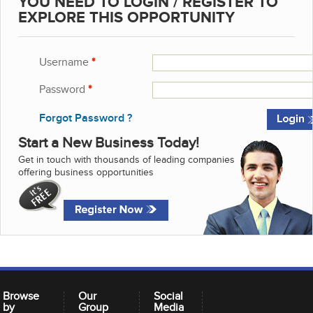
YOU NEED TO LOGIN / REGISTER TO
EXPLORE THIS OPPORTUNITY
Username
*
Password
*
Forgot Password ?
Start a New Business Today!
Get in touch with thousands of leading companies
offering business opportunities
Browse
Our
Social
by
Group
Media