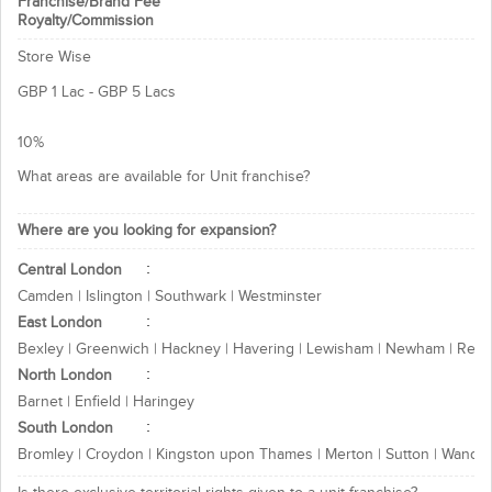
Franchise/Brand Fee
Royalty/Commission
Person with entrepreneurial
excellence and sound managerial
Store Wise
skill
Person with aim to serve the given
GBP 1 Lac - GBP 5 Lacs
purpose, one should be well
qualified
10%
What Franchisee can expect?
What areas are available for Unit franchise?
A well known brand name
Marketing support
Where are you looking for expansion?
Advertisement assistance
Central London
High returns on investment
Camden | Islington | Southwark | Westminster
Interested in above business
East London
opportunity, contact today for more!
Bexley | Greenwich | Hackney | Havering | Lewisham | Newham | Redb
North London
Thanks & Regards
Barnet | Enfield | Haringey
Ignited Minds Technologies Team
South London
Bromley | Croydon | Kingston upon Thames | Merton | Sutton | Wands