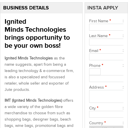
BUSINESS DETAILS
INSTA APPLY
Ignited
First Name
*
Minds Technologies
brings opportunity to
Last Name
*
be your own boss!
Email
*
Ignited Minds Technologies
as the
name suggests, apart from being a
Phone
*
leading technology & e-commerce firm,
is also a specialized and focussed
retailer, whole seller and exporter of
Address
*
Jute products.
IMT (Ignited Minds Technologies)
offers
a wide variety of the golden fibre
City
*
merchandise to choose from such as
shopping bags, designer bags, beach
Country
*
bags, wine bags, promotional bags and