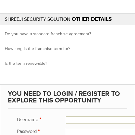
OTHER DETAILS
SHREEJI SECURITY SOLUTION
Do you have a standard franchise agreement?
How long is the franchise term for?
Is the term renewable?
YOU NEED TO LOGIN / REGISTER TO
EXPLORE THIS OPPORTUNITY
Username
*
Password
*