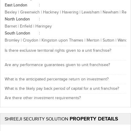
East London
Bexley | Greenwich | Hackney | Havering | Lewisham | Newham | Redb
North London
Barnet | Enfield | Haringey
South London
Bromley | Croydon | Kingston upon Thames | Merton | Sutton | Wands
Is there exclusive territorial rights given to a unit franchise?
Are any performance guarantees given to unit franchisee?
What is the anticipated percentage return on investment?
What is the likely pay back period of capital for a unit franchise?
Are there other investment requirements?
PROPERTY DETAILS
SHREEJI SECURITY SOLUTION