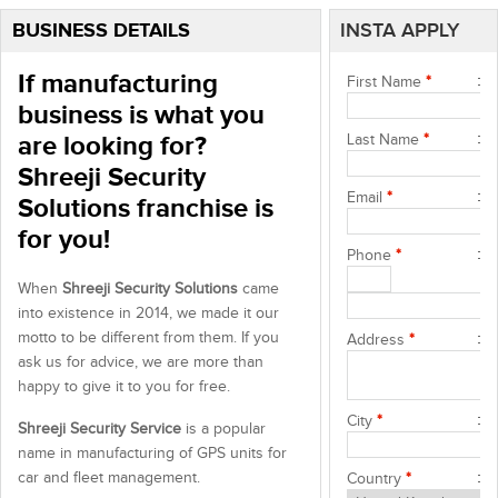
BUSINESS DETAILS
INSTA APPLY
If manufacturing
First Name
*
business is what you
are looking for?
Last Name
*
Shreeji Security
Email
*
Solutions franchise is
for you!
Phone
*
When
Shreeji Security Solutions
came
into existence in 2014, we made it our
motto to be different from them. If you
Address
*
ask us for advice, we are more than
happy to give it to you for free.
City
*
Shreeji Security Service
is a popular
name in manufacturing of GPS units for
car and fleet management.
Country
*