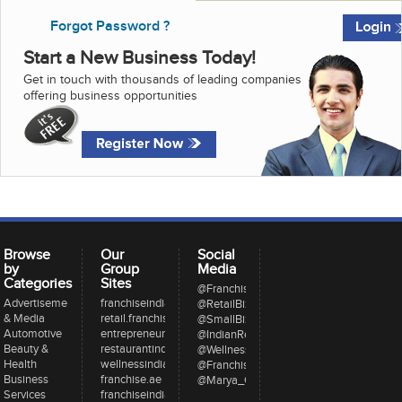
Forgot Password ?
Start a New Business Today!
Get in touch with thousands of leading companies
offering business opportunities
Browse
Our
Social
by
Group
Media
Categories
Sites
@FranchiseeIndia
Advertisement
franchiseindia.com
@RetailBizIndia
& Media
retail.franchiseindia.com
@SmallBizIndia
Automotive
entrepreneur.com
@IndianRestCong
Beauty &
restaurantindia.in
@WellnessInd
Health
wellnessindia.com
@FranchiseIndia
Business
franchise.ae
@Marya_Gaurav
Services
franchiseindia.net