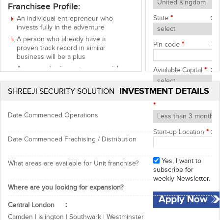
Franchisee Profile:
State
*
An individual entrepreneur who
invests fully in the adventure
A person who already have a
Pin code
*
proven track record in similar
business will be a plus
A person sharing entrepreneurial
Available Capital
*
values: curiosity, dynamism, team
spirit and stubbornness
INVESTMENT DETAILS
SHREEJI SECURITY SOLUTION
Start-up Timeframe
Support & Benefits:
*
Marketing assistance
Date Commenced Operations
Advertisement support
Start-up Location
*
Reputed brand name & goodwill
Date Commenced Frachising / Distribution
Good returns on investment
Yes, I want to
What areas are available for Unit franchise?
Opportunity to start a new business
subscribe for
weekly Newsletter.
with trusted name, contact now for
Where are you looking for expansion?
more details!
Central London
Shreeji Security Solutions Team
Camden | Islington | Southwark | Westminster