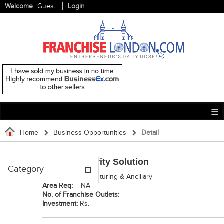
Welcome
Guest
Login
Home
Business Opportunities
Detail
Shreeji Security Solution
Category
Category:
Manufacturing & Ancillary
Area Req:
-NA-
No. of Franchise Outlets:
--
Investment:
Rs.