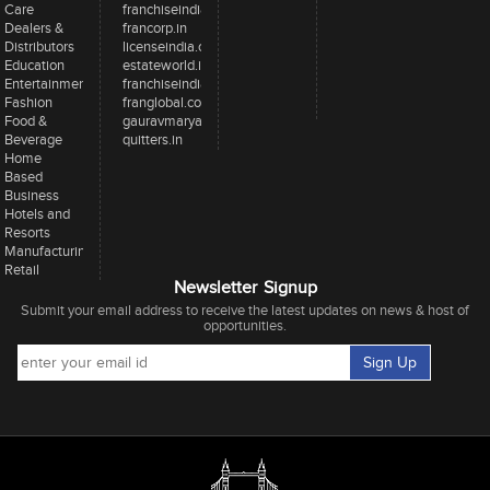
Care
franchiseindia.in
Dealers &
francorp.in
Distributors
licenseindia.com
Education
estateworld.in
Entertainment
franchiseindiaventures.com
Fashion
franglobal.com
Food &
gauravmarya.com
Beverage
quitters.in
Home
Based
Business
Hotels and
Resorts
Manufacturing
Retail
Newsletter Signup
Submit your email address to receive the latest updates on news & host of
opportunities.