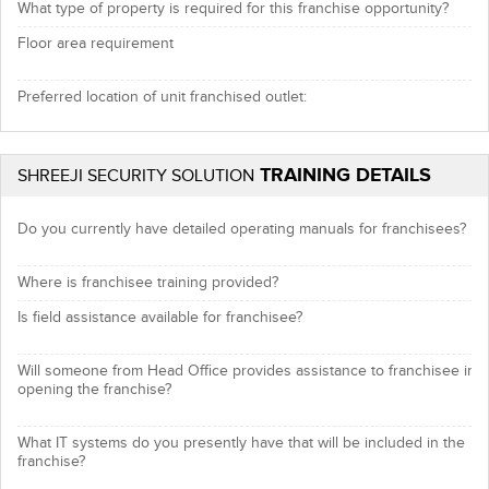
What type of property is required for this franchise opportunity?
Floor area requirement
Preferred location of unit franchised outlet:
TRAINING DETAILS
SHREEJI SECURITY SOLUTION
Do you currently have detailed operating manuals for franchisees?
Where is franchisee training provided?
Is field assistance available for franchisee?
Will someone from Head Office provides assistance to franchisee in
opening the franchise?
What IT systems do you presently have that will be included in the
franchise?