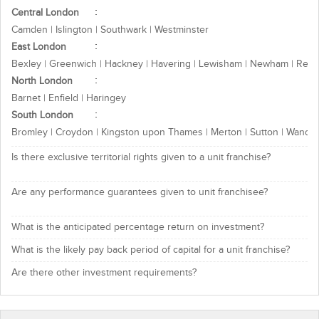
Central London
Camden | Islington | Southwark | Westminster
East London
Bexley | Greenwich | Hackney | Havering | Lewisham | Newham | Redb
North London
Barnet | Enfield | Haringey
South London
Bromley | Croydon | Kingston upon Thames | Merton | Sutton | Wands
Is there exclusive territorial rights given to a unit franchise?
Are any performance guarantees given to unit franchisee?
What is the anticipated percentage return on investment?
What is the likely pay back period of capital for a unit franchise?
Are there other investment requirements?