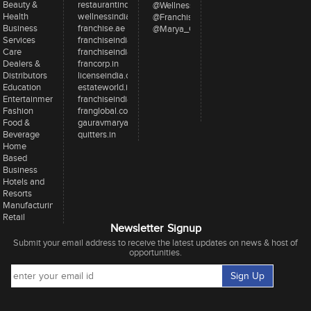
Beauty &
restaurantindia.in
@WellnessInd
Health
wellnessindia.com
@FranchiseIndia
Business
franchise.ae
@Marya_Gaurav
Services
franchiseindia.net
Care
franchiseindia.in
Dealers &
francorp.in
Distributors
licenseindia.com
Education
estateworld.in
Entertainment
franchiseindiaventures.com
Fashion
franglobal.com
Food &
gauravmarya.com
Beverage
quitters.in
Home
Based
Business
Hotels and
Resorts
Manufacturing
Retail
Newsletter Signup
Submit your email address to receive the latest updates on news & host of
opportunities.