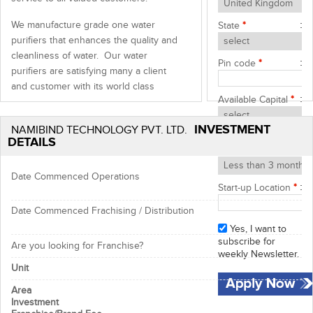
We manufacture grade one water
State
*
purifiers that enhances the quality and
cleanliness of water. Our water
Pin code
*
purifiers are satisfying many a client
and customer with its world class
Available Capital
*
quality, affordable price and durability.
Moreover, we are fulfilling the demands
INVESTMENT
NAMIBIND TECHNOLOGY PVT. LTD.
of our customers effectively and
Start-up Timeframe
DETAILS
devotedly.
*
What is Reverse Osmosis?
Date Commenced Operations
Start-up Location
*
Reverse Osmosis
is the reversal of the
natural flow of osmosis. In a water
Date Commenced Frachising / Distribution
purification system, the goal is not to
Yes, I want to
dilute the salt solution, but to separate
subscribe for
Are you looking for Franchise?
the pure water from the salt and other
weekly Newsletter.
contaminants.
Unit
Area
NAMIBIND RO
Water Maker is a purifier
Investment
system that uses the principle of