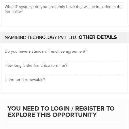
What IT systems do you presently have that will be included in the
franchise?
OTHER DETAILS
NAMIBIND TECHNOLOGY PVT. LTD.
Do you have a standard franchise agreement?
How long is the franchise term for?
Is the term renewable?
YOU NEED TO LOGIN / REGISTER TO
EXPLORE THIS OPPORTUNITY