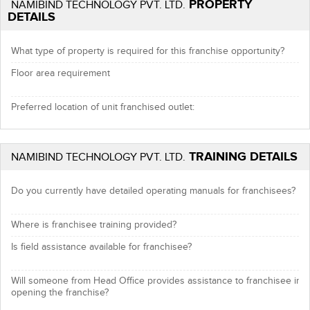
PROPERTY
NAMIBIND TECHNOLOGY PVT. LTD.
DETAILS
What type of property is required for this franchise opportunity?
Floor area requirement
Preferred location of unit franchised outlet:
TRAINING DETAILS
NAMIBIND TECHNOLOGY PVT. LTD.
Do you currently have detailed operating manuals for franchisees?
Where is franchisee training provided?
Is field assistance available for franchisee?
Will someone from Head Office provides assistance to franchisee in
opening the franchise?