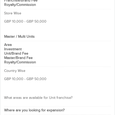
Franchise/Brand Fee
reverse osmosis to remove 95-99% of
Royalty/Commission
all the mineral and chemical
Store Wise
contaminants from raw tap water.
NAMIBIND R.O. gives you the quality of
GBP 10,000 - GBP 50,000
bottled water.
We provide:
Master / Multi Units
Operating manuals
Area
Field assistance
Investment
Expert guidance
Unit/Brand Fee
Master/Brand Fee
Lifetime franchise term
Royalty/Commission
This is the opportunity you need to
Country Wise
grab to be a successful business
GBP 10,000 - GBP 50,000
owner!
Thanks & Regards
What areas are available for Unit franchise?
NAMIBIND Technology Pvt. Ltd. Team
Where are you looking for expansion?