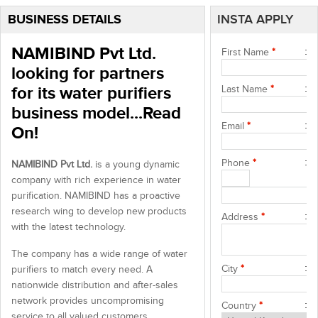
BUSINESS DETAILS
INSTA APPLY
NAMIBIND Pvt Ltd.
First Name
*
looking for partners
for its water purifiers
Last Name
*
business model...Read
Email
*
On!
Phone
*
NAMIBIND Pvt Ltd.
is a young dynamic
company with rich experience in water
purification. NAMIBIND has a proactive
research wing to develop new products
Address
*
with the latest technology.
The company has a wide range of water
City
*
purifiers to match every need. A
nationwide distribution and after-sales
network provides uncompromising
Country
*
service to all valued customers.