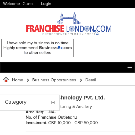
Welcome
Guest
Login
Home
Business Opportunities
Detail
Namibind Technology Pvt. Ltd.
Category
Category:
Manufacturing & Ancillary
Area Req:
-NA-
No. of Franchise Outlets:
12
Investment:
GBP 10,000 - GBP 50,000