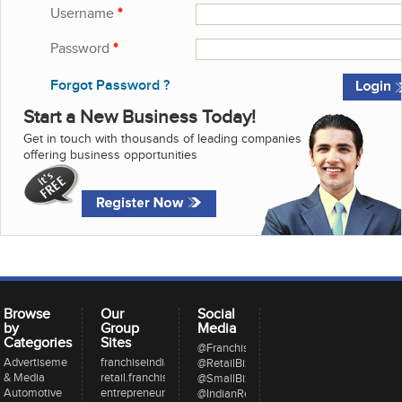
Username
*
Password
*
Forgot Password ?
Start a New Business Today!
Get in touch with thousands of leading companies
offering business opportunities
Browse
Our
Social
by
Group
Media
Categories
Sites
@FranchiseeIndia
Advertisement
franchiseindia.com
@RetailBizIndia
& Media
retail.franchiseindia.com
@SmallBizIndia
Automotive
entrepreneur.com
@IndianRestCong