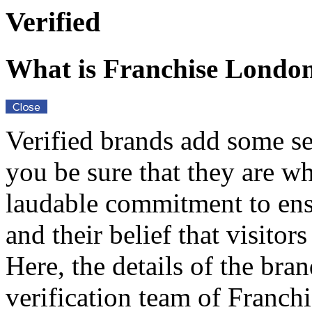
Verified
What is Franchise Londo
Verified brands add some se
you be sure that they are w
laudable commitment to ensu
and their belief that visito
Here, the details of the bra
verification team of Franch