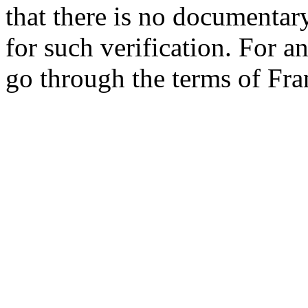
that there is no documentar
for such verification. For an
go through the terms of Fra