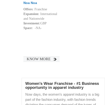
Noa Noa
Offers:
Franchise
Expansion:
International
and Nationwide
Investment:
GBP
Space:
-NA-
KNOW MORE
Women’s Wear Franchise - #1 Business
opportunity in apparel industry
Now days, the women’s apparel industry is a big
part of the fashion industry, with fashion trends
dictating the consumer demand of the types of