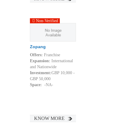
Non-Verified
Zopang
Offers:
Franchise
Expansion:
International
and Nationwide
Investment:
GBP 10,000 -
GBP 50,000
Space:
-NA-
KNOW MORE