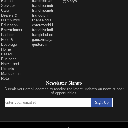
Business
franchise.ae
@Marya_Gaurav
Services
franchiseindia.net
Care
franchiseindia.in
Dealers &
francorp.in
Distributors
licenseindia.com
Education
estateworld.in
Entertainment
franchiseindiaventures.com
Fashion
franglobal.com
Food &
gauravmarya.com
Beverage
quitters.in
Home
Based
Business
Hotels and
Resorts
Manufacturing
Retail
Newsletter Signup
Submit your email address to receive the latest updates on news & host
of opportunities.