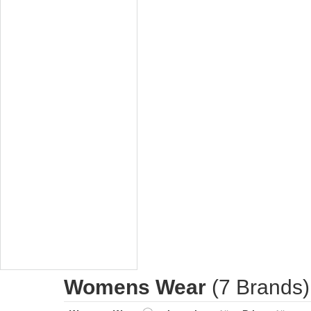
Womens Wear
(7 Brands)