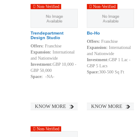
Non-Verified
Non-Verified
Trendepartment
Bo-Ho
Design Studio
Offers:
Franchise
Offers:
Franchise
Expansion:
International
Expansion:
International
and Nationwide
and Nationwide
Investment:
GBP 1 Lac -
Investment:
GBP 10,000 -
GBP 5 Lacs
GBP 50,000
Space:
300-500 Sq Ft
Space:
-NA-
KNOW MORE
KNOW MORE
Non-Verified