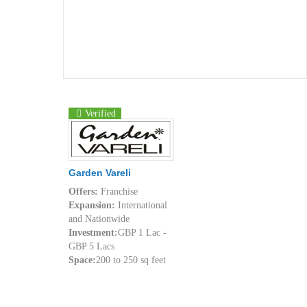
Verified
Garden Vareli
Offers:
Franchise
Expansion:
International
and Nationwide
Investment:
GBP 1 Lac -
GBP 5 Lacs
Space:
200 to 250 sq feet