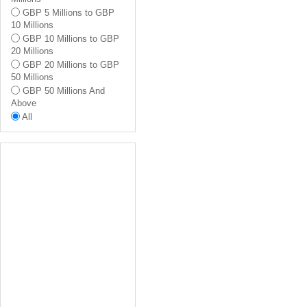
Ealing
GBP 5 Millions to GBP
Hammersmith And
10 Millions
Fulham
GBP 10 Millions to GBP
Richmond Upon Thames
20 Millions
All
GBP 20 Millions to GBP
50 Millions
GBP 50 Millions And
Above
All