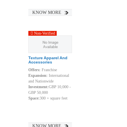
KNOW MORE
Non-Verified
Texture Apparel And
Accessories
Offers:
Franchise
Expansion:
International
and Nationwide
Investment:
GBP 10,000 -
GBP 50,000
Space:
300 + square feet
KNOW MORE