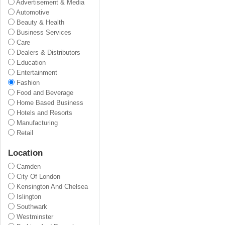
Advertisement & Media
Automotive
Beauty & Health
Business Services
Care
Dealers & Distributors
Education
Entertainment
Fashion
Food and Beverage
Home Based Business
Hotels and Resorts
Manufacturing
Retail
Location
Camden
City Of London
Kensington And Chelsea
Islington
Southwark
Westminster