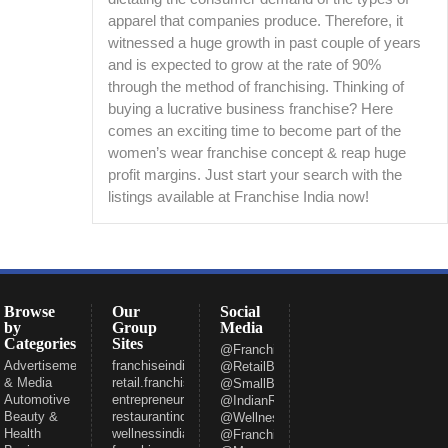
apparel that companies produce. Therefore, it
witnessed a huge growth in past couple of years
and is expected to grow at the rate of 90%
through the method of franchising. Thinking of
buying a lucrative business franchise? Here
comes an exciting time to become part of the
women’s wear franchise concept & reap huge
profit margins. Just start your search with the
listings available at Franchise India now!
Browse
Our
Social
by
Group
Media
Categories
Sites
@FranchiseeIndia
Advertisement
franchiseindia.com
@RetailBizIndia
& Media
retail.franchiseindia.com
@SmallBizIndia
Automotive
entrepreneur.com
@IndianRestCong
Beauty &
restaurantindia.in
@WellnessInd
Health
wellnessindia.com
@FranchiseIndia