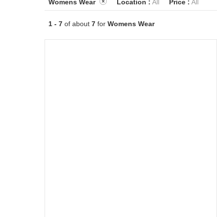
Womens Wear
Location :
All
Price :
All
1 - 7
of about
7
for
Womens Wear