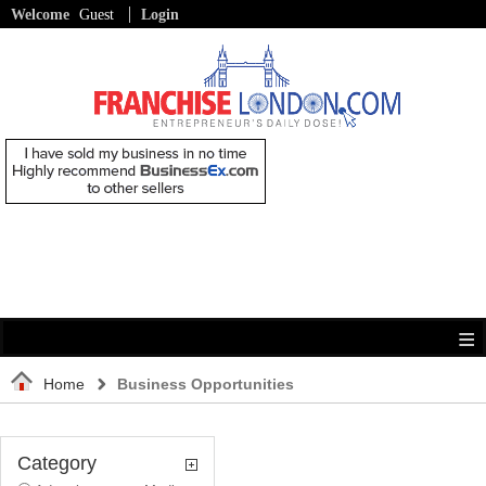
Welcome
Guest
Login
Home
Business Opportunities
Category