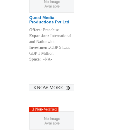
Quest Media
Productions Pvt Ltd
Offers:
Franchise
Expansion:
International
and Nationwide
Investment:
GBP 5 Lacs -
GBP 1 Million
Space:
-NA-
KNOW MORE
Non-Verified