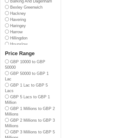
Barking And Dagenham
Bexley Greenwich
Hackney
Havering
Haringey
Harrow
Hillingdon
Hounslow
Lewisham
Price Range
Newham
GBP 10000 to GBP
Redbridge
50000
Tower Hamlets
GBP 50000 to GBP 1
Waltham Forest
Lac
Barnet
GBP 1 Lac to GBP 5
Enfield
Lacs
Bromley
GBP 5 Lacs to GBP 1
Croydon
Million
Kingston Upon Thames
GBP 1 Millions to GBP 2
Merton
Millions
Sutton
GBP 2 Millions to GBP 3
Wandsworth
Millions
Lambeth
GBP 3 Millions to GBP 5
Brent
Millions